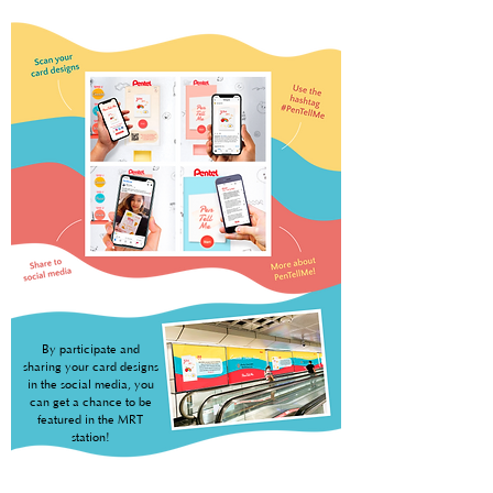
By participate and
sharing your card designs
in the social media, you
can get a chance to be
featured in the MRT
station!