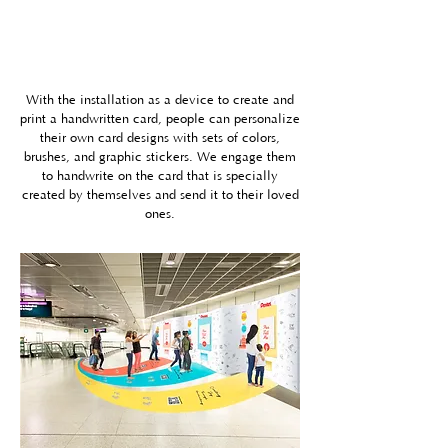
With the
installation as a device
to create and
print a handwritten card, people can personalize
their own card designs with sets of colors,
brushes, and graphic stickers. We engage them
to handwrite on the card that is specially
created by themselves and send it to their loved
ones.