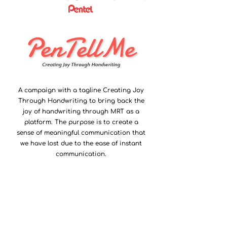
A campaign with a tagline Creating Joy
Through Handwriting to bring back the
joy of handwriting through MRT as a
platform. The purpose is to create a
sense of meaningful communication that
we have lost due to the ease of instant
communication.