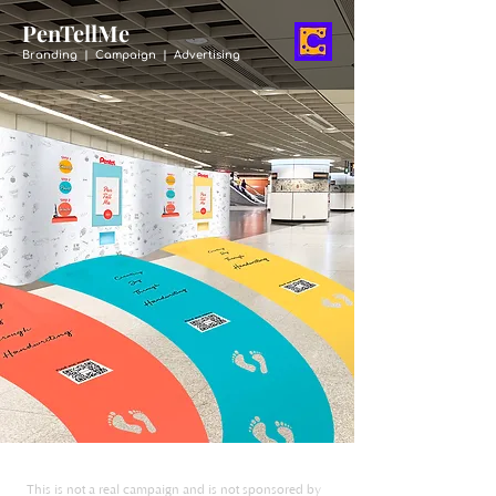
PenTellMe
Branding | Campaign | Advertising
This is not a real campaign and is not sponsored by