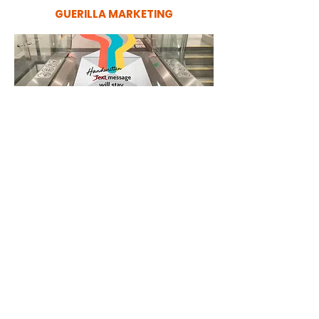
GUERILLA MARKETING