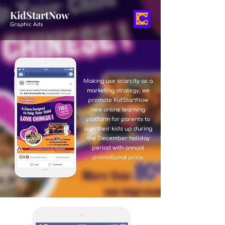
KidStartNow
Graphic Ads
Making use scarcity as a
marketing strategy, we
promote KidStartNow
new online learning
platform for parents to
sign their kids up during
the December holiday
period with annual
promotional price.