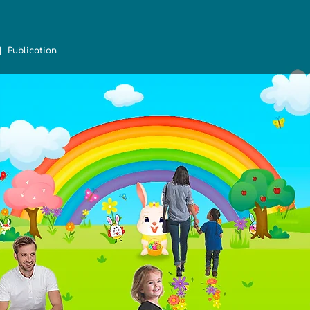
 Publication