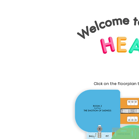
Click on the floorplan