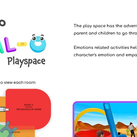
The play space has the advent
parent and children to go thr
Emotions related activities he
character's emotion and empath
 to view each room