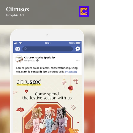
Citrusox
Graphic Ad