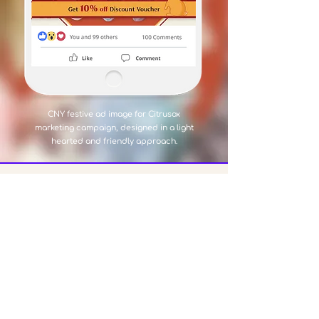
CNY festive ad image for Citrusox
marketing campaign, designed in a light
hearted and friendly approach.